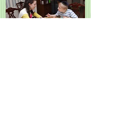
Employee Application
© 2022 by Otsar Family Services Inc.