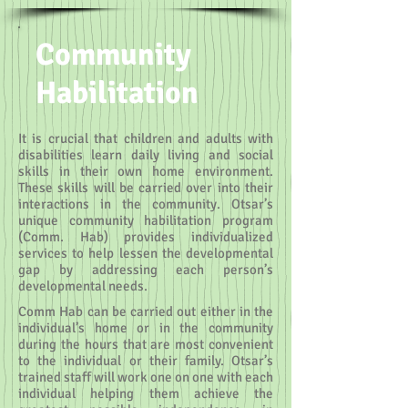
Community
Habilitation
It is crucial that children and adults with
disabilities learn daily living and social
skills in their own home environment.
These skills will be carried over into their
interactions in the community. Otsar’s
unique community habilitation program
(Comm. Hab) provides individualized
services to help lessen the developmental
gap by addressing each person’s
developmental needs.
Comm Hab can be carried out either in the
individual’s home or in the community
during the hours that are most convenient
to the individual or their family. Otsar’s
trained staff will work one on one with each
individual helping them achieve the