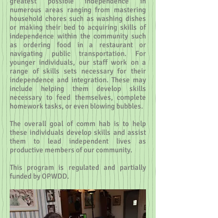
greatest possible independence in
numerous areas ranging from mastering
household chores such as washing dishes
or making their bed to acquiring skills of
independence within the community such
as ordering food in a restaurant or
navigating public transportation. For
younger individuals, our staff work on a
range of skills sets necessary for their
independence and integration. These may
include helping them develop skills
necessary to feed themselves, complete
homework tasks, or even blowing bubbles.
The overall goal of comm hab is to help
these individuals develop skills and assist
them to lead independent lives as
productive members of our community.
This program is regulated and partially
funded by OPWDD.