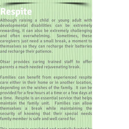
Respite
Although raising a child or young adult with
developmental disabilities can be extremely
rewarding, it can also be extremely challenging
and often overwhelming. Sometimes, these
caregivers just need a small break, a moment to
themselves so they can recharge their batteries
and recharge their patience.
Otsar provides caring trained staff to offer
parents a much needed rejuvenating break.
Families can benefit from experienced respite
care either in their home or in another location,
depending on the wishes of the family. It can be
provided for a few hours at a time or a few days at
a time. Respite is an essential service that helps
maintain the family unit. Families can allow
themselves a break while maintaining the
security of knowing that their special needs
family member is safe and well cared for.