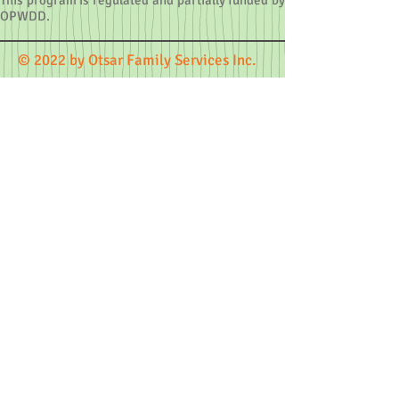
This program is regulated and partially funded by
OPWDD.
© 2022 by Otsar Family Services Inc.