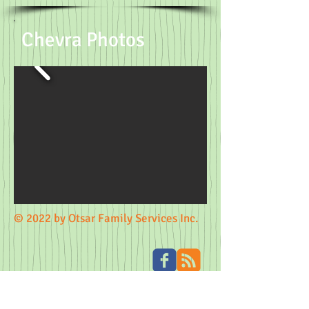
Chevra Photos
© 2022 by Otsar Family Services Inc.