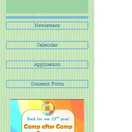
Newletters
Calendar
Application
Consent Form