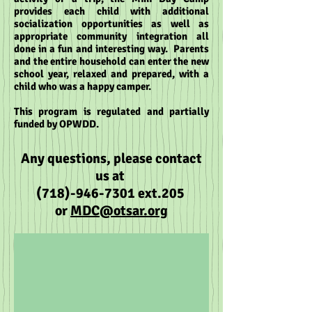
provides each child with additional
socialization opportunities as well as
appropriate community integration all
done in a fun and interesting way. Parents
and the entire household can enter the new
school year, relaxed and prepared, with a
child who was a happy camper.
This program is regulated and partially
funded by OPWDD.
Any questio
ns, please
contact
us at
(718)-946-7301
ext.205
or
MDC@
otsar.org