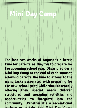
Mini Day Camp
The last two weeks of August is a hectic
time for parents as they try to prepare for
the upcoming school year. Otsar provides a
Mini Day Camp at the end of each summer,
allowing parents the time to attend to the
many tasks associated with preparing for
the new school year, while simultaneously
offering their special needs children
structured and engaging activities and
opportunities to integrate into the
community. Whether it’s a recreational
activity or a trip, the Mini Day Camp