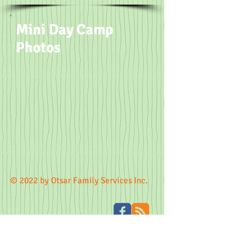
Mini Day Camp
Photos
© 2022 by Otsar Family Services Inc.